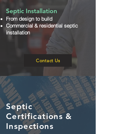
Septic Installation
From design to build
Commercial & residential septic
installation
Contact Us
Septic
Certifications &
Inspections