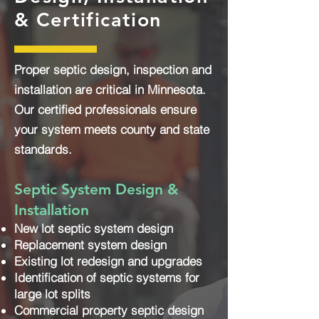
& Certification
Proper septic design, inspection and
installation are critical in Minnesota.
Our certified professionals ensure
your system meets county and state
standards.
Septic System Design &
Installation
New lot septic system design
Replacement system design
Existing lot redesign and upgrades
Identification of septic systems for
large lot splits
Commercial property septic design