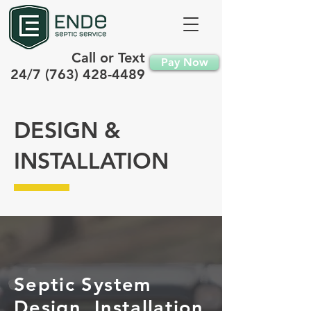
Call or Text
Pay Now
24/7
(763) 428-4489
DESIGN &
INSTALLATION
Septic System
Design, Installation