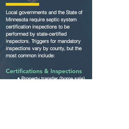
Local governments and the State of
Minnesota require septic system
certification inspections to be
performed by state-certified
inspectors. Triggers for mandatory
inspections vary by county, but the
most common include:
Certifications & Inspections
• Property transfer (home sale)
• Building or construction
permits
• County compliance
requirements
If you are buying a home with a
septic system, we strongly